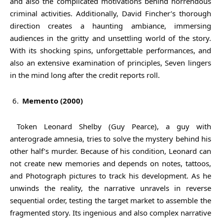
and also the complicated motivations behind horrendous
criminal activities. Additionally, David Fincher’s thorough
direction creates a haunting ambiance, immersing
audiences in the gritty and unsettling world of the story.
With its shocking spins, unforgettable performances, and
also an extensive examination of principles, Seven lingers
in the mind long after the credit reports roll.
Memento (2000)
Token Leonard Shelby (Guy Pearce), a guy with
anterograde amnesia, tries to solve the mystery behind his
other half’s murder. Because of his condition, Leonard can
not create new memories and depends on notes, tattoos,
and Photograph pictures to track his development. As he
unwinds the reality, the narrative unravels in reverse
sequential order, testing the target market to assemble the
fragmented story. Its ingenious and also complex narrative