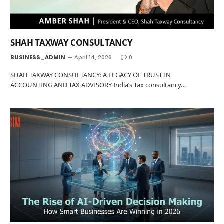
SHAH TAXWAY CONSULTANCY
BUSINESS_ADMIN
April 14, 2026
0
SHAH TAXWAY CONSULTANCY: A LEGACY OF TRUST IN
ACCOUNTING AND TAX ADVISORY India’s Tax consultancy…