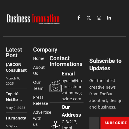
Facebook
X
Instagram
LinkedIn
(Twitter)
Latest
Company
Post
Contact
Home
Subscribe to
Informations
JABCON
About
Updates
Consultants
Us
Email
March 9,
ayush@bu
Get the latest
Our
2025
sinessinno
creative news
Team
vationmag
Top 10
from FooBar
Press
azine.com
Netflix
about art, design
Release
horror
Our
and business.
May 9, 2023
series
Advertise
Address
Humanata
with
C-3/213,
us
May 27,
Lodhi