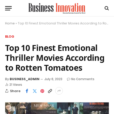
Home
»
Top 10 Finest Emotional Thriller Movies According to Rotten Tomatoes
BLOG
Top 10 Finest Emotional
Thriller Movies According
to Rotten Tomatoes
By
BUSINESS_ADMIN
July 6, 2023
No Comments
21
Views
Share