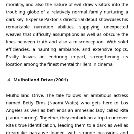
morality, and also the nature of evil draw visitors into the
troubling globe of a relatively normal family nurturing a
dark key. Expense Paxton’s directorial debut showcases his
remarkable narration abilities, supplying unexpected
weaves that difficulty assumptions as well as obscure the
lines between truth and also a misconception. With solid
efficiencies, a haunting ambiance, and extensive topics,
Frailty leaves an enduring impact, strengthening its
location among the finest mental thrillers in cinema.
Mulholland Drive (2001)
Mulholland Drive. The tale follows an ambitious actress
named Betty Elms (Naomi Watts) who gets here to Los
Angeles as well as befriends an amnesiac lady called Rita
(Laura Harring). Together, they embark on a trip to uncover
Rita’s true identification, leading them to a dark as well as
dreamlike narrative loaded with strange occasions and