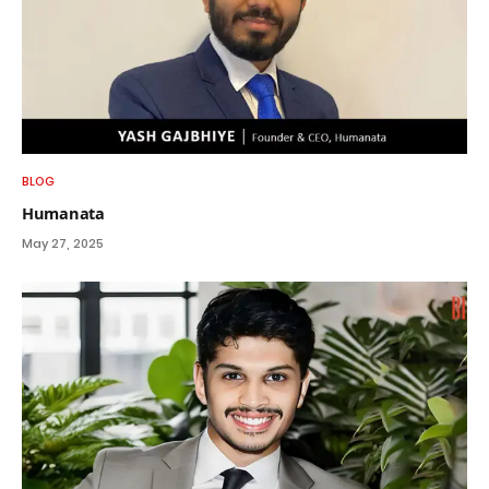
BLOG
Humanata
May 27, 2025