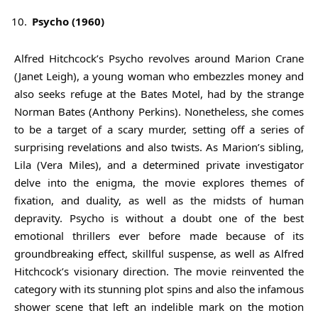
Psycho (1960)
Alfred Hitchcock’s Psycho revolves around Marion Crane
(Janet Leigh), a young woman who embezzles money and
also seeks refuge at the Bates Motel, had by the strange
Norman Bates (Anthony Perkins). Nonetheless, she comes
to be a target of a scary murder, setting off a series of
surprising revelations and also twists. As Marion’s sibling,
Lila (Vera Miles), and a determined private investigator
delve into the enigma, the movie explores themes of
fixation, and duality, as well as the midsts of human
depravity. Psycho is without a doubt one of the best
emotional thrillers ever before made because of its
groundbreaking effect, skillful suspense, as well as Alfred
Hitchcock’s visionary direction. The movie reinvented the
category with its stunning plot spins and also the infamous
shower scene that left an indelible mark on the motion