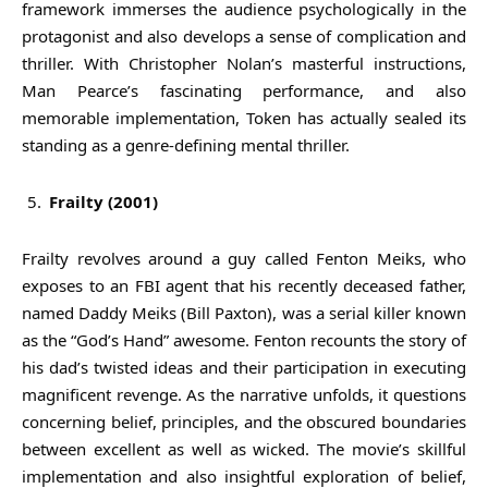
framework immerses the audience psychologically in the
protagonist and also develops a sense of complication and
thriller. With Christopher Nolan’s masterful instructions,
Man Pearce’s fascinating performance, and also
memorable implementation, Token has actually sealed its
standing as a genre-defining mental thriller.
Frailty (2001)
Frailty revolves around a guy called Fenton Meiks, who
exposes to an FBI agent that his recently deceased father,
named Daddy Meiks (Bill Paxton), was a serial killer known
as the “God’s Hand” awesome. Fenton recounts the story of
his dad’s twisted ideas and their participation in executing
magnificent revenge. As the narrative unfolds, it questions
concerning belief, principles, and the obscured boundaries
between excellent as well as wicked. The movie’s skillful
implementation and also insightful exploration of belief,