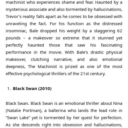
machinist who experiences shame and fear. Haunted by a
mysterious associate and also tormented by hallucinations,
Trevor’s reality falls apart as he comes to be obsessed with
unraveling the fact. For his function as the distressed
insomniac, Bale dropped his weight by a staggering 62
pounds – a makeover so extreme that it stunned yet
perfectly haunted those that saw his fascinating
performance in the movie. With Bale’s drastic physical
makeover, clutching narrative, and also emotional
deepness, The Machinist is prized as one of the most
effective psychological thrillers of the 21st century.
Black Swan (2010)
Black Swan. Black Swan is an emotional thriller about Nina
(Natalie Portman), a ballerina who lands the lead role in
“Swan Lake” yet is tormented by her quest for perfection.
As she descends right into obsession and hallucinations,