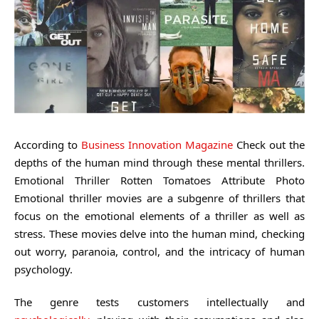
According to
Business Innovation Magazine
Check out the
depths of the human mind through these mental thrillers.
Emotional Thriller Rotten Tomatoes Attribute Photo
Emotional thriller movies are a subgenre of thrillers that
focus on the emotional elements of a thriller as well as
stress. These movies delve into the human mind, checking
out worry, paranoia, control, and the intricacy of human
psychology.
The genre tests customers intellectually and