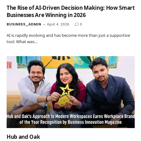
The Rise of AI-Driven Decision Making: How Smart
Businesses Are Winning in 2026
BUSINESS_ADMIN
April 4, 2026
0
AI is rapidly evolving and has become more than just a supportive
tool. What was…
Hub and Oak