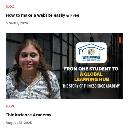
BLOG
How to make a website easily & Free
March 1, 2026
BLOG
Thinkscience Academy
August 18, 2025