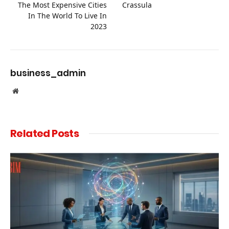
The Most Expensive Cities
Crassula
In The World To Live In
2023
business_admin
Website
Related
Posts