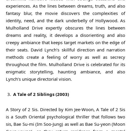
experiences. As the lines between dreams, truth, and also
fantasy blur, the movie discovers the complexities of
identity, need, and the dark underbelly of Hollywood. As
Mulholland Drive expertly obscures the lines between
dreams and reality, it develops a disorienting and also
creepy ambiance that keeps target markets on the edge of
their seats. David Lynch’s skillful direction and narration
methods create a feeling of worry as well as secrecy
throughout the film. Mulholland Drive is celebrated for its
enigmatic storytelling, haunting ambiance, and also
Lynch’s unique directorial vision.
A Tale of 2 Siblings (2003)
A Story of 2 Sis. Directed by Kim Jee-Woon, A Tale of 2 Sis
is a South Oriental psychological thriller that follows two
sis, Bae Su-mi (Im Soo-Jung) as well as Bae Su-yeon (Moon