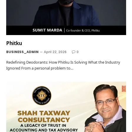
Phitku
BUSINESS_ADMIN
April 22, 2026
0
Redefining Deodorants: How Phitku Is Solving What the Industry
Ignored From a personal problem to…