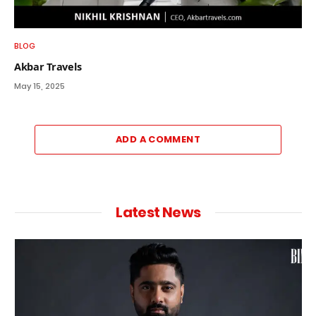
BLOG
Akbar Travels
May 15, 2025
ADD A COMMENT
Latest News