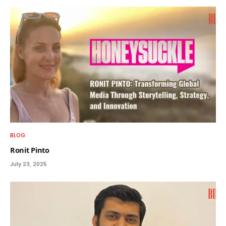
BLOG
Ronit Pinto
July 23, 2025