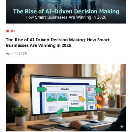
BLOG
The Rise of AI-Driven Decision Making: How Smart
Businesses Are Winning in 2026
April 4, 2026