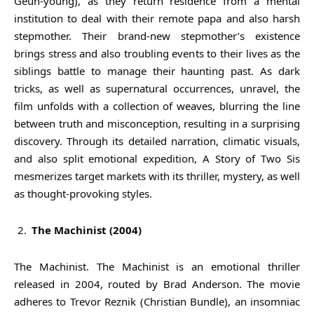
Geun-young), as they return residence from a mental
institution to deal with their remote papa and also harsh
stepmother. Their brand-new stepmother’s existence
brings stress and also troubling events to their lives as the
siblings battle to manage their haunting past. As dark
tricks, as well as supernatural occurrences, unravel, the
film unfolds with a collection of weaves, blurring the line
between truth and misconception, resulting in a surprising
discovery. Through its detailed narration, climatic visuals,
and also split emotional expedition, A Story of Two Sis
mesmerizes target markets with its thriller, mystery, as well
as thought-provoking styles.
The Machinist (2004)
The Machinist. The Machinist is an emotional thriller
released in 2004, routed by Brad Anderson. The movie
adheres to Trevor Reznik (Christian Bundle), an insomniac