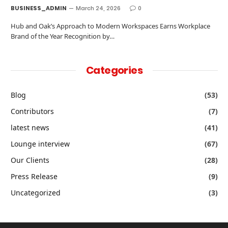
BUSINESS_ADMIN
March 24, 2026
0
Hub and Oak’s Approach to Modern Workspaces Earns Workplace
Brand of the Year Recognition by…
Categories
Blog
(53)
Contributors
(7)
latest news
(41)
Lounge interview
(67)
Our Clients
(28)
Press Release
(9)
Uncategorized
(3)