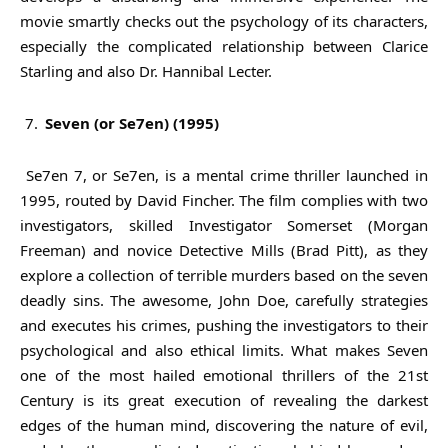
movie smartly checks out the psychology of its characters,
especially the complicated relationship between Clarice
Starling and also Dr. Hannibal Lecter.
Seven (or Se7en) (1995)
Se7en 7, or Se7en, is a mental crime thriller launched in
1995, routed by David Fincher. The film complies with two
investigators, skilled Investigator Somerset (Morgan
Freeman) and novice Detective Mills (Brad Pitt), as they
explore a collection of terrible murders based on the seven
deadly sins. The awesome, John Doe, carefully strategies
and executes his crimes, pushing the investigators to their
psychological and also ethical limits. What makes Seven
one of the most hailed emotional thrillers of the 21st
Century is its great execution of revealing the darkest
edges of the human mind, discovering the nature of evil,