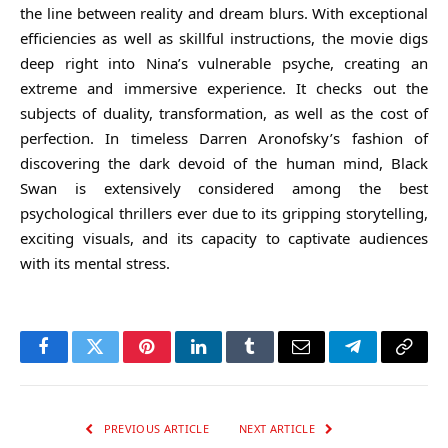
the line between reality and dream blurs. With exceptional
efficiencies as well as skillful instructions, the movie digs
deep right into Nina’s vulnerable psyche, creating an
extreme and immersive experience. It checks out the
subjects of duality, transformation, as well as the cost of
perfection. In timeless Darren Aronofsky’s fashion of
discovering the dark devoid of the human mind, Black
Swan is extensively considered among the best
psychological thrillers ever due to its gripping storytelling,
exciting visuals, and its capacity to captivate audiences
with its mental stress.
Facebook
Twitter
Pinterest
LinkedIn
Tumblr
Email
Telegram
Copy
Link
PREVIOUS ARTICLE
NEXT ARTICLE