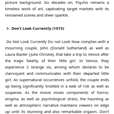
picture background. Six decades on, Psycho remains a
timeless work of art, captivating target markets with its
renowned scenes and sheer sparkle.
Don’t Look Currently (1973)
Do Not Look Currently Do not Look Now complies with a
mourning couple, John (Donald Sutherland) as well as
Laura Baxter (Julie Christie), that take a trip to Venice after
the tragic fatality of their little girl. In Venice, they
experience 2 strange sis, among whom declares to be
clairvoyant and communicates with their departed little
girl. As supernatural occurrences unfold, the couple ends
up being significantly knotted in a web of risk as well as
suspense. As the movie mixes components of horror,
enigma, as well as psychological stress, the haunting as
well as atmospheric narrative maintains viewers on edge
up until its stunning and also remarkable orgasm. Don’t