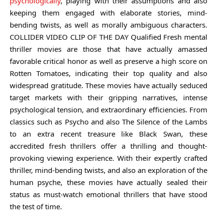
psychologically
, playing with their assumptions and also
keeping them engaged with elaborate stories, mind-
bending twists, as well as morally ambiguous characters.
COLLIDER VIDEO CLIP OF THE DAY Qualified Fresh mental
thriller movies are those that have actually amassed
favorable critical honor as well as preserve a high score on
Rotten Tomatoes, indicating their top quality and also
widespread gratitude. These movies have actually seduced
target markets with their gripping narratives, intense
psychological tension, and extraordinary efficiencies. From
classics such as Psycho and also The Silence of the Lambs
to an extra recent treasure like Black Swan, these
accredited fresh thrillers offer a thrilling and thought-
provoking viewing experience. With their expertly crafted
thriller, mind-bending twists, and also an exploration of the
human psyche, these movies have actually sealed their
status as must-watch emotional thrillers that have stood
the test of time.