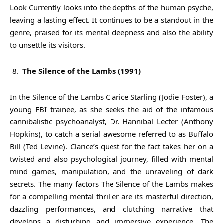
Look Currently looks into the depths of the human psyche,
leaving a lasting effect. It continues to be a standout in the
genre, praised for its mental deepness and also the ability
to unsettle its visitors.
The Silence of the Lambs (1991)
In the Silence of the Lambs Clarice Starling (Jodie Foster), a
young FBI trainee, as she seeks the aid of the infamous
cannibalistic psychoanalyst, Dr. Hannibal Lecter (Anthony
Hopkins), to catch a serial awesome referred to as Buffalo
Bill (Ted Levine). Clarice’s quest for the fact takes her on a
twisted and also psychological journey, filled with mental
mind games, manipulation, and the unraveling of dark
secrets. The many factors The Silence of the Lambs makes
for a compelling mental thriller are its masterful direction,
dazzling performances, and clutching narrative that
develops a disturbing and immersive experience. The