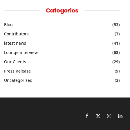
Categories
Blog
(53)
Contributors
(7)
latest news
(41)
Lounge interview
(68)
Our Clients
(29)
Press Release
(9)
Uncategorized
(3)
Facebook
X
Instagram
Link
(Twitter)