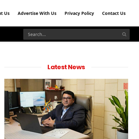
t Us
Advertise With Us
Privacy Policy
Contact Us
Latest News