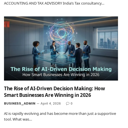
ACCOUNTING AND TAX ADVISORY India’s Tax consultancy…
The Rise of AI-Driven Decision Making: How
Smart Businesses Are Winning in 2026
BUSINESS_ADMIN
April 4, 2026
0
AI is rapidly evolving and has become more than just a supportive
tool. What was…