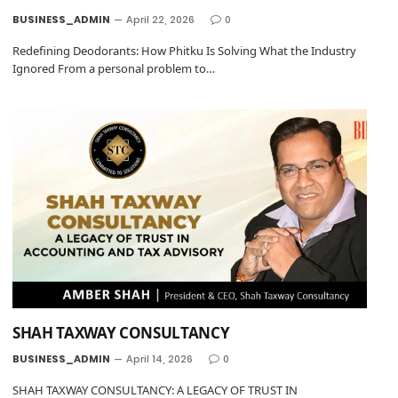
BUSINESS_ADMIN
April 22, 2026
0
Redefining Deodorants: How Phitku Is Solving What the Industry
Ignored From a personal problem to…
SHAH TAXWAY CONSULTANCY
BUSINESS_ADMIN
April 14, 2026
0
SHAH TAXWAY CONSULTANCY: A LEGACY OF TRUST IN