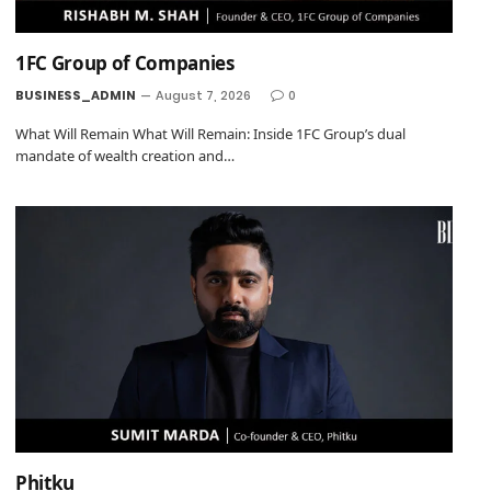
1FC Group of Companies
BUSINESS_ADMIN
August 7, 2026
0
What Will Remain What Will Remain: Inside 1FC Group’s dual
mandate of wealth creation and…
Phitku