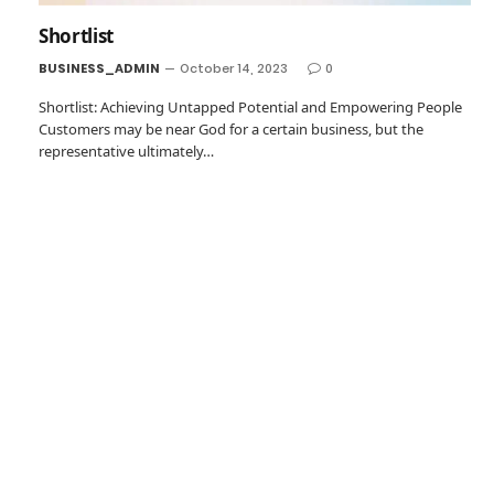
Shortlist
BUSINESS_ADMIN
October 14, 2023
0
Shortlist: Achieving Untapped Potential and Empowering People
Customers may be near God for a certain business, but the
representative ultimately…