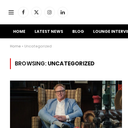
Facebook
X
Instagram
LinkedIn
(Twitter)
HOME
LATEST NEWS
BLOG
LOUNGE INTERV
Home
»
Uncategorized
BROWSING:
UNCATEGORIZED