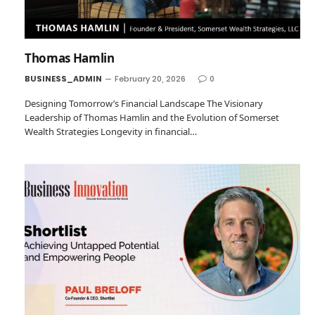
Thomas Hamlin
BUSINESS_ADMIN
February 20, 2026
0
Designing Tomorrow’s Financial Landscape The Visionary
Leadership of Thomas Hamlin and the Evolution of Somerset
Wealth Strategies Longevity in financial…