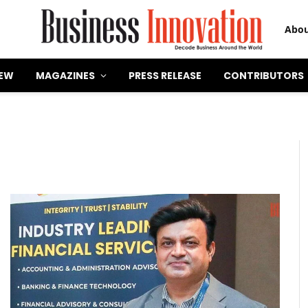
Abou
IEW
MAGAZINES
PRESS RELEASE
CONTRIBUTORS