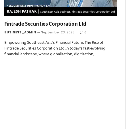
Fintrade Securities Corporation Ltd
BUSINESS_ADMIN
September 23, 2025
0
Empowering Southeast Asia’s Financial Future: The Rise of
Fintrade Securities Corporation Ltd In today’s fast-evolving
financial landscape, where globalization, digitization,…