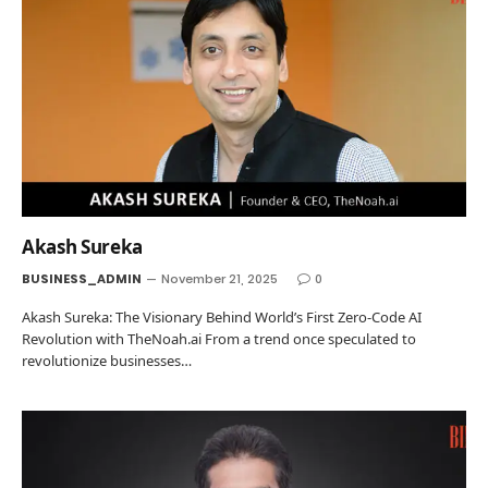
Akash Sureka
BUSINESS_ADMIN
November 21, 2025
0
Akash Sureka: The Visionary Behind World’s First Zero-Code AI
Revolution with TheNoah.ai From a trend once speculated to
revolutionize businesses…