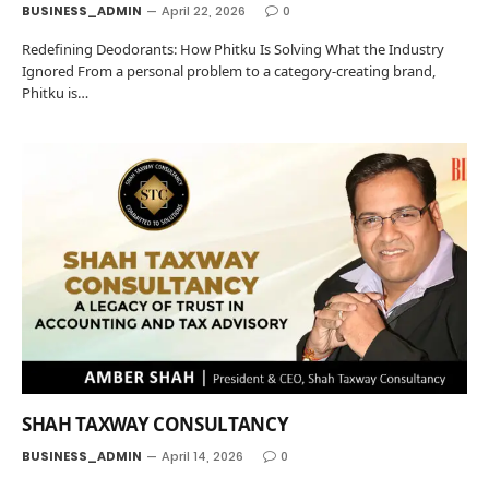
BUSINESS_ADMIN
April 22, 2026
0
Redefining Deodorants: How Phitku Is Solving What the Industry
Ignored From a personal problem to a category-creating brand,
Phitku is…
SHAH TAXWAY CONSULTANCY
BUSINESS_ADMIN
April 14, 2026
0