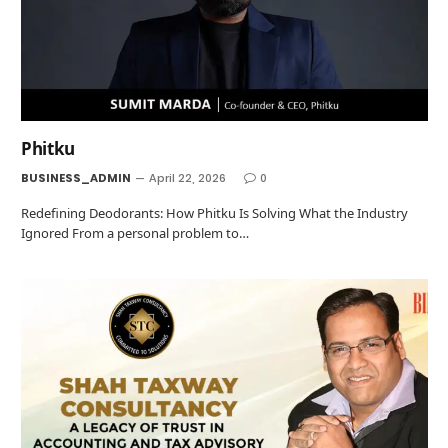
Phitku
BUSINESS_ADMIN
April 22, 2026
0
Redefining Deodorants: How Phitku Is Solving What the Industry
Ignored From a personal problem to…