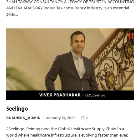
SHAH TAXWAY CONSULTANCY: A LEGACY OF TRUST IN ACCOUNTING
AND TAX ADVISORY India’s Tax consultancy industry is an essential
pillar…
Seelingo
BUSINESS_ADMIN
January 13, 2026
0
2Seelingo: Reimagining the Global Healthcare Supply Chain In a
world where healthcare infrastructure is evolving faster than ever,