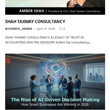
SHAH TAXWAY CONSULTANCY
BUSINESS_ADMIN
April 14, 2026
0
SHAH TAXWAY CONSULTANCY: A LEGACY OF TRUST IN
ACCOUNTING AND TAX ADVISORY India’s Tax consultancy…