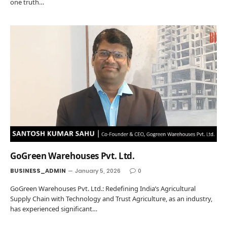
one truth…
GoGreen Warehouses Pvt. Ltd.
BUSINESS_ADMIN
January 5, 2026
0
GoGreen Warehouses Pvt. Ltd.: Redefining India’s Agricultural
Supply Chain with Technology and Trust Agriculture, as an industry,
has experienced significant…