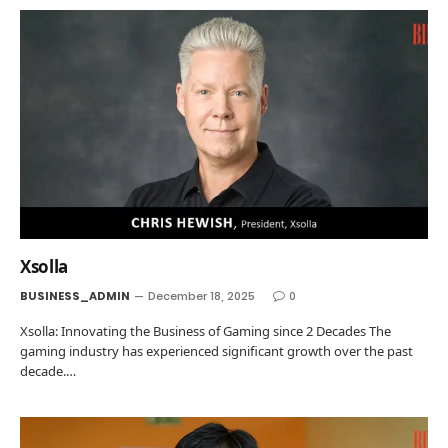
Xsolla
BUSINESS_ADMIN
December 18, 2025
0
Xsolla: Innovating the Business of Gaming since 2 Decades The
gaming industry has experienced significant growth over the past
decade.…