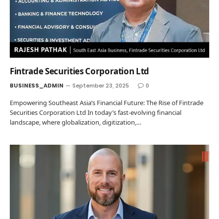
Fintrade Securities Corporation Ltd
BUSINESS_ADMIN
September 23, 2025
0
Empowering Southeast Asia’s Financial Future: The Rise of Fintrade
Securities Corporation Ltd In today’s fast-evolving financial
landscape, where globalization, digitization,…