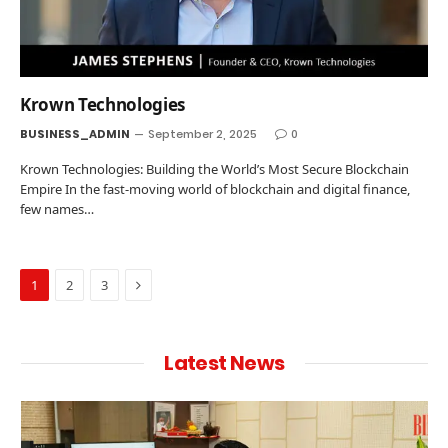
Krown Technologies
BUSINESS_ADMIN
September 2, 2025
0
Krown Technologies: Building the World’s Most Secure Blockchain
Empire In the fast-moving world of blockchain and digital finance,
few names…
Next
1
2
3
Latest News