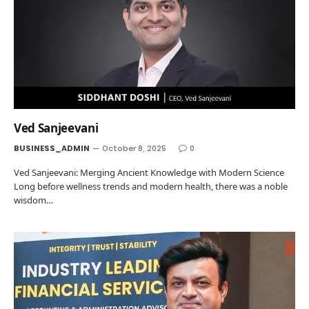
Ved Sanjeevani
BUSINESS_ADMIN
October 8, 2025
0
Ved Sanjeevani: Merging Ancient Knowledge with Modern Science
Long before wellness trends and modern health, there was a noble
wisdom…