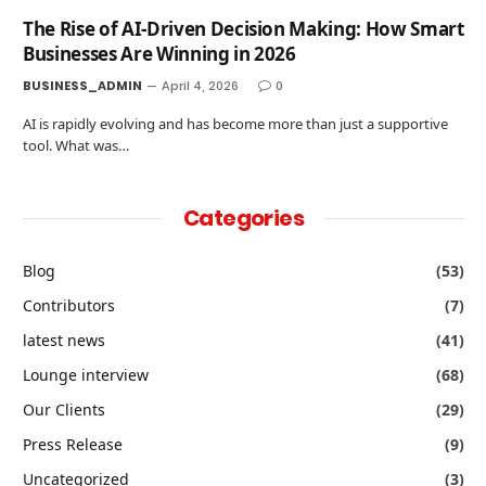
The Rise of AI-Driven Decision Making: How Smart
Businesses Are Winning in 2026
BUSINESS_ADMIN
April 4, 2026
0
AI is rapidly evolving and has become more than just a supportive
tool. What was…
Categories
Blog
(53)
Contributors
(7)
latest news
(41)
Lounge interview
(68)
Our Clients
(29)
Press Release
(9)
Uncategorized
(3)