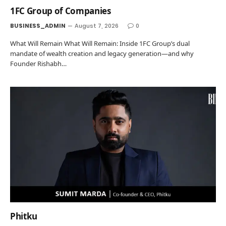
1FC Group of Companies
BUSINESS_ADMIN
August 7, 2026
0
What Will Remain What Will Remain: Inside 1FC Group’s dual
mandate of wealth creation and legacy generation—and why
Founder Rishabh…
Phitku