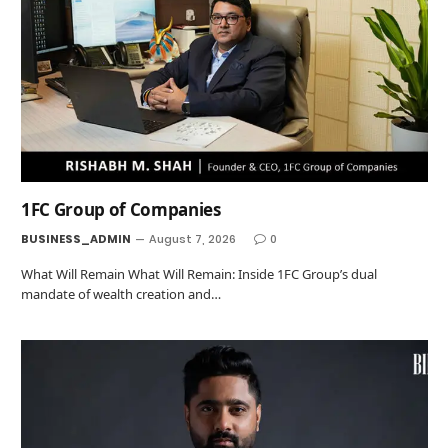
1FC Group of Companies
BUSINESS_ADMIN
August 7, 2026
0
What Will Remain What Will Remain: Inside 1FC Group’s dual
mandate of wealth creation and…