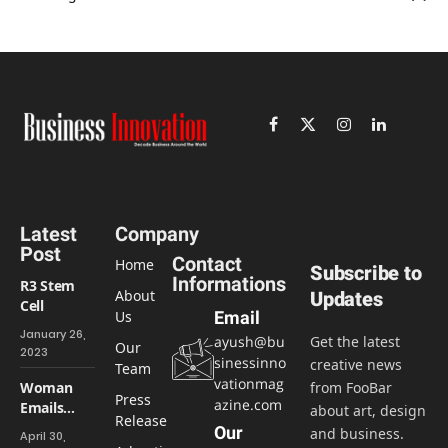
Facebook
X
Instagram
LinkedIn
(Twitter)
Latest
Company
Post
Contact
Home
Subscribe to
Informations
R3 Stem
About
Updates
Cell
Us
Email
January 26,
ayush@bu
Get the latest
Our
2023
sinessinno
creative news
Team
vationmag
Woman
from FooBar
Press
azine.com
Emails
about art, design
Release
Boss
Our
and business.
April 30,
About