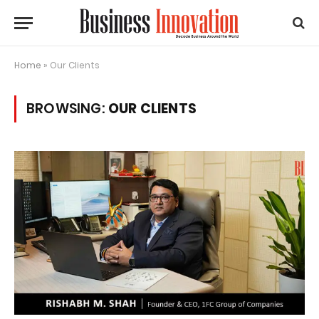
Home
»
Our Clients
BROWSING:
OUR CLIENTS