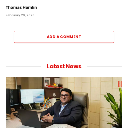
Thomas Hamlin
February 20, 2026
ADD A COMMENT
Latest News