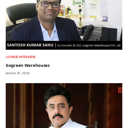
LOUNGE INTERVIEW
Gogreen Warehouses
March 19, 2026