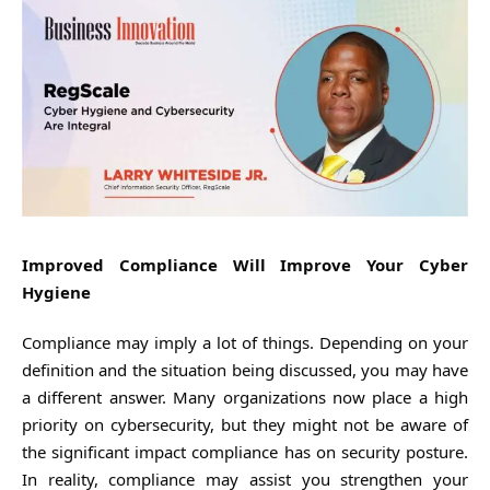
Improved Compliance Will Improve Your Cyber
Hygiene
Compliance may imply a lot of things. Depending on your
definition and the situation being discussed, you may have
a different answer. Many organizations now place a high
priority on cybersecurity, but they might not be aware of
the significant impact compliance has on security posture.
In reality, compliance may assist you strengthen your