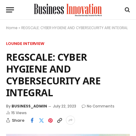
Home
»
REGSCALE: CYBER HYGIENE AND CYBERSECURITY ARE INTEGRAL
LOUNGE INTERVIEW
REGSCALE: CYBER
HYGIENE AND
CYBERSECURITY ARE
INTEGRAL
By
BUSINESS_ADMIN
July 22, 2023
No Comments
15
Views
Share