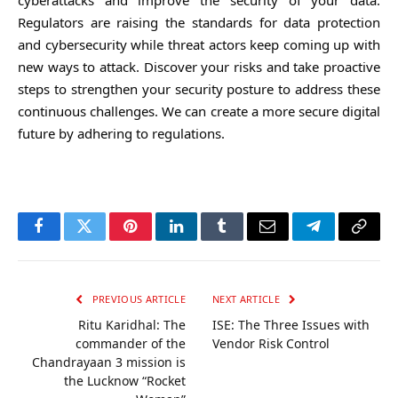
Regulators are raising the standards for data protection
and cybersecurity while threat actors keep coming up with
new ways to attack. Discover your risks and take proactive
steps to strengthen your security posture to address these
continuous challenges. We can create a more secure digital
future by adhering to regulations.
Facebook
Twitter
Pinterest
LinkedIn
Tumblr
Email
Telegram
Copy
Link
PREVIOUS ARTICLE
NEXT ARTICLE
Ritu Karidhal: The
ISE: The Three Issues with
commander of the
Vendor Risk Control
Chandrayaan 3 mission is
the Lucknow “Rocket