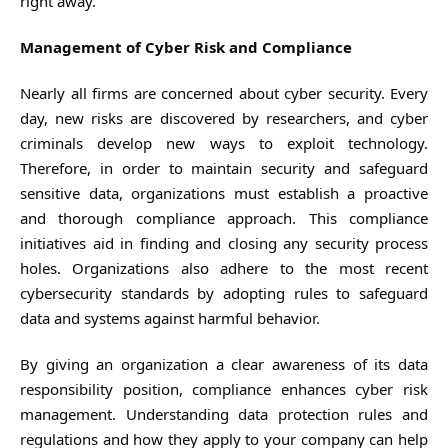
right away.
Management of Cyber Risk and Compliance
Nearly all firms are concerned about cyber security. Every
day, new risks are discovered by researchers, and cyber
criminals develop new ways to exploit technology.
Therefore, in order to maintain security and safeguard
sensitive data, organizations must establish a proactive
and thorough compliance approach. This compliance
initiatives aid in finding and closing any security process
holes. Organizations also adhere to the most recent
cybersecurity standards by adopting rules to safeguard
data and systems against harmful behavior.
By giving an organization a clear awareness of its data
responsibility position, compliance enhances cyber risk
management. Understanding data protection rules and
regulations and how they apply to your company can help