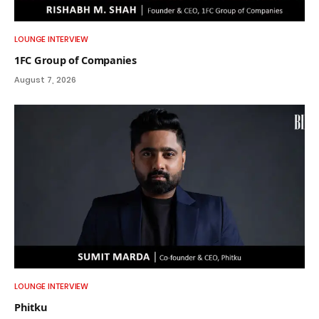
LOUNGE INTERVIEW
1FC Group of Companies
August 7, 2026
LOUNGE INTERVIEW
Phitku