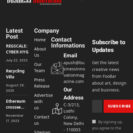
Facebook
X
Instagram
LinkedIn
(Twitter)
Latest
Company
Post
Contact
Home
Subscribe to
Informations
REGSCALE:
About
Updates
CYBER HYGIENE
Us
Email
AND
July 22, 2023
ayush@bu
Get the latest
CYBERSECURITY
Our
sinessinno
creative news
ARE INTEGRAL
Team
Recycling
vationmag
from FooBar
Villa
Press
azine.com
about art, design
August 29,
Release
Our
and business.
2025
Advertise
Address
Ethereum
with
C-3/213,
crossee
us
Lodhi
$2000,
November
Contact
Colony,
highest
17, 2023
By signing up,
us
New Delhi
levels in 7
you agree to the
- 110003
months
Sitemap