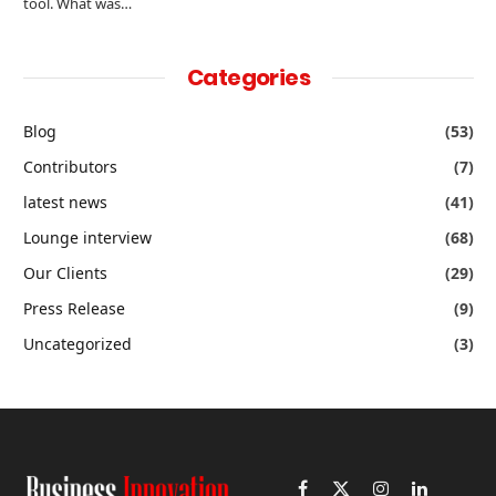
tool. What was…
Categories
Blog
(53)
Contributors
(7)
latest news
(41)
Lounge interview
(68)
Our Clients
(29)
Press Release
(9)
Uncategorized
(3)