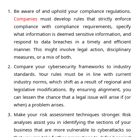
Be aware of and uphold your compliance regulations.
Companies
must develop rules that strictly enforce
compliance with compliance requirements, specify
what information is deemed sensitive information, and
respond to data breaches in a timely and efficient
manner. This might involve legal action, disciplinary
measures, or a mix of both.
Compare your cybersecurity frameworks to industry
standards. Your rules must be in line with current
industry norms, which shift as a result of regional and
legislative modifications. By ensuring alignment, you
can lessen the chance that a legal issue will arise if (or
when) a problem arises.
Make your risk assessment techniques stronger. Risk
analyses assist you in identifying the sections of your
business that are more vulnerable to cyberattacks so