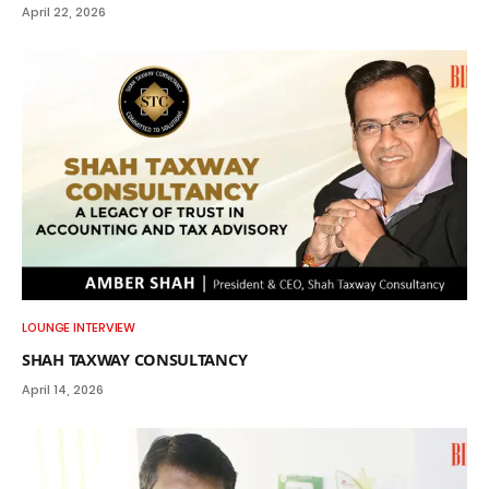
April 22, 2026
LOUNGE INTERVIEW
SHAH TAXWAY CONSULTANCY
April 14, 2026