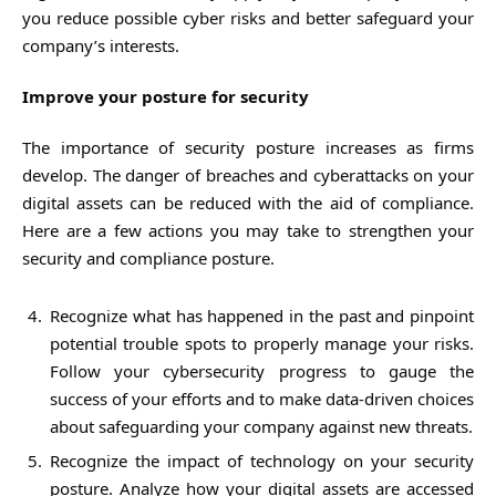
you reduce possible cyber risks and better safeguard your
company’s interests.
Improve your posture for security
The importance of security posture increases as firms
develop. The danger of breaches and cyberattacks on your
digital assets can be reduced with the aid of compliance.
Here are a few actions you may take to strengthen your
security and compliance posture.
Recognize what has happened in the past and pinpoint
potential trouble spots to properly manage your risks.
Follow your cybersecurity progress to gauge the
success of your efforts and to make data-driven choices
about safeguarding your company against new threats.
Recognize the impact of technology on your security
posture. Analyze how your digital assets are accessed