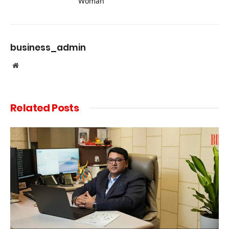
Woman”
business_admin
Website
Related
Posts