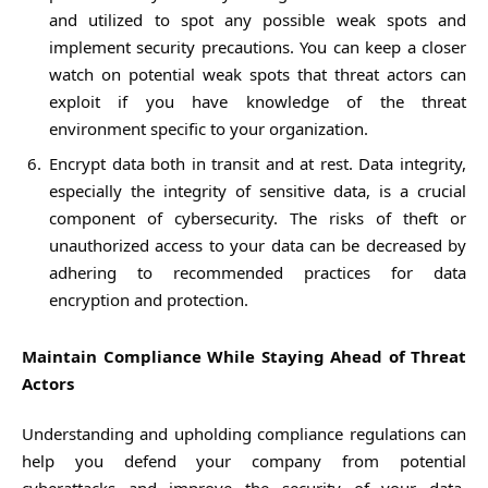
and utilized to spot any possible weak spots and
implement security precautions. You can keep a closer
watch on potential weak spots that threat actors can
exploit if you have knowledge of the threat
environment specific to your organization.
Encrypt data both in transit and at rest. Data integrity,
especially the integrity of sensitive data, is a crucial
component of cybersecurity. The risks of theft or
unauthorized access to your data can be decreased by
adhering to recommended practices for data
encryption and protection.
Maintain Compliance While Staying Ahead of Threat
Actors
Understanding and upholding compliance regulations can
help you defend your company from potential
cyberattacks and improve the security of your data.