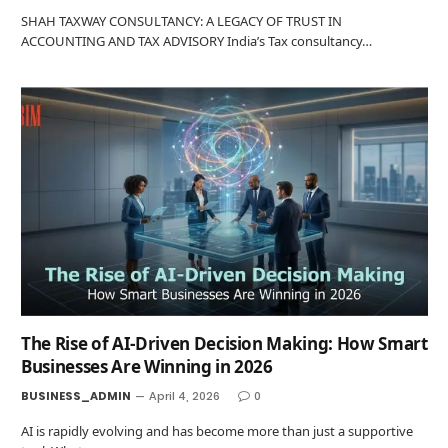
SHAH TAXWAY CONSULTANCY: A LEGACY OF TRUST IN
ACCOUNTING AND TAX ADVISORY India’s Tax consultancy…
The Rise of AI-Driven Decision Making: How Smart
Businesses Are Winning in 2026
BUSINESS_ADMIN
April 4, 2026
0
AI is rapidly evolving and has become more than just a supportive