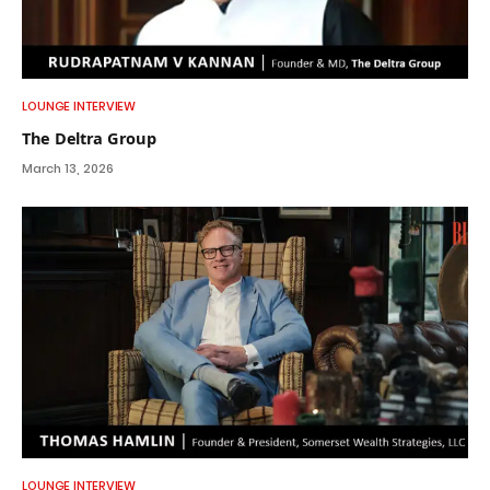
LOUNGE INTERVIEW
The Deltra Group
March 13, 2026
LOUNGE INTERVIEW