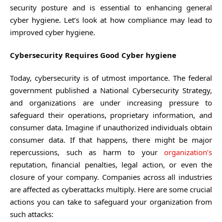
security posture and is essential to enhancing general
cyber hygiene. Let’s look at how compliance may lead to
improved cyber hygiene.
Cybersecurity Requires Good Cyber hygiene
Today, cybersecurity is of utmost importance. The federal
government published a National Cybersecurity Strategy,
and organizations are under increasing pressure to
safeguard their operations, proprietary information, and
consumer data. Imagine if unauthorized individuals obtain
consumer data. If that happens, there might be major
repercussions, such as harm to your
organization’s
reputation, financial penalties, legal action, or even the
closure of your company. Companies across all industries
are affected as cyberattacks multiply. Here are some crucial
actions you can take to safeguard your organization from
such attacks: