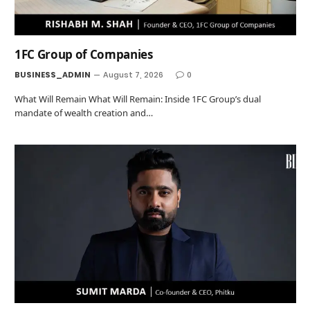
1FC Group of Companies
BUSINESS_ADMIN
August 7, 2026
0
What Will Remain What Will Remain: Inside 1FC Group’s dual
mandate of wealth creation and…