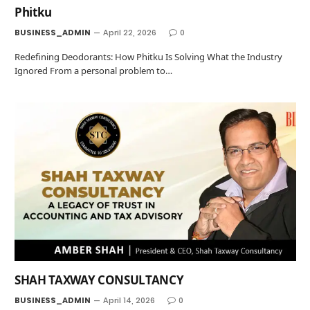
Phitku
BUSINESS_ADMIN
April 22, 2026
0
Redefining Deodorants: How Phitku Is Solving What the Industry
Ignored From a personal problem to…
SHAH TAXWAY CONSULTANCY
BUSINESS_ADMIN
April 14, 2026
0