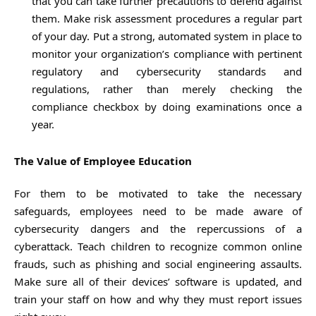
that you can take further precautions to defend against
them. Make risk assessment procedures a regular part
of your day. Put a strong, automated system in place to
monitor your organization’s compliance with pertinent
regulatory and cybersecurity standards and
regulations, rather than merely checking the
compliance checkbox by doing examinations once a
year.
The Value of Employee Education
For them to be motivated to take the necessary
safeguards, employees need to be made aware of
cybersecurity dangers and the repercussions of a
cyberattack. Teach children to recognize common online
frauds, such as phishing and social engineering assaults.
Make sure all of their devices’ software is updated, and
train your staff on how and why they must report issues