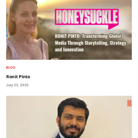
BLOG
Ronit Pinto
July 23, 2025