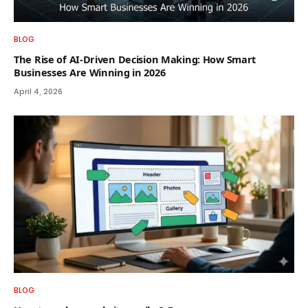
BLOG
The Rise of AI-Driven Decision Making: How Smart
Businesses Are Winning in 2026
April 4, 2026
BLOG