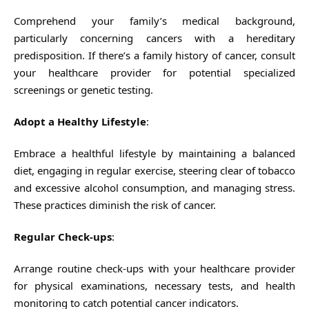
Comprehend your family’s medical background,
particularly concerning cancers with a hereditary
predisposition. If there’s a family history of cancer, consult
your healthcare provider for potential specialized
screenings or genetic testing.
Adopt a Healthy Lifestyle
:
Embrace a healthful lifestyle by maintaining a balanced
diet, engaging in regular exercise, steering clear of tobacco
and excessive alcohol consumption, and managing stress.
These practices diminish the risk of cancer.
Regular Check-ups
:
Arrange routine check-ups with your healthcare provider
for physical examinations, necessary tests, and health
monitoring to catch potential cancer indicators.