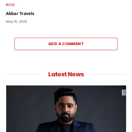
BLOG
Akbar Travels
May 15, 2025
ADD A COMMENT
Latest News