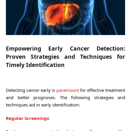
Empowering Early Cancer Detection:
Proven Strategies and Techniques for
Timely Identification
Detecting cancer early is
paramount
for effective treatment
and better prognoses. The following strategies and
techniques aid in early identification:
Regular Screenings
: