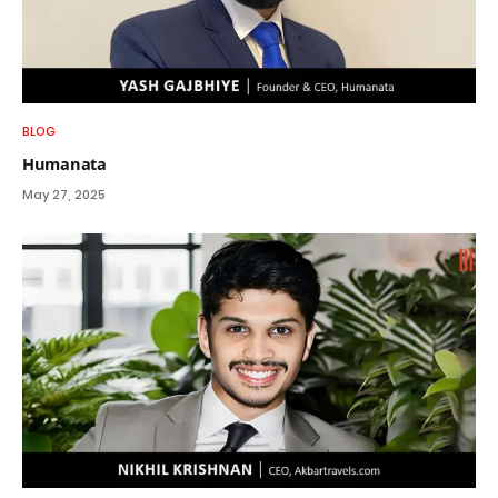
BLOG
Humanata
May 27, 2025