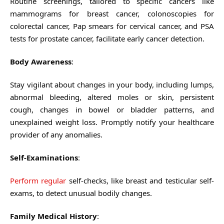
Routine screenings, tailored to specific cancers like
mammograms for breast cancer, colonoscopies for
colorectal cancer, Pap smears for cervical cancer, and PSA
tests for prostate cancer, facilitate early cancer detection.
Body Awareness
:
Stay vigilant about changes in your body, including lumps,
abnormal bleeding, altered moles or skin, persistent
cough, changes in bowel or bladder patterns, and
unexplained weight loss. Promptly notify your healthcare
provider of any anomalies.
Self-Examinations
:
Perform regular
self-checks, like breast and testicular self-
exams, to detect unusual bodily changes.
Family Medical History
: