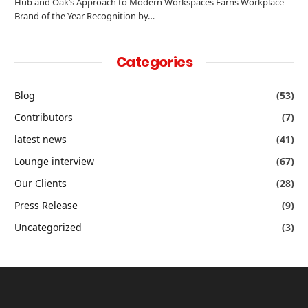
Hub and Oak’s Approach to Modern Workspaces Earns Workplace
Brand of the Year Recognition by…
Categories
Blog
(53)
Contributors
(7)
latest news
(41)
Lounge interview
(67)
Our Clients
(28)
Press Release
(9)
Uncategorized
(3)