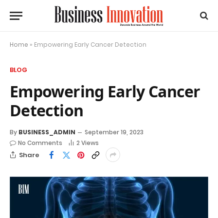
Home
»
Empowering Early Cancer Detection
BLOG
Empowering Early Cancer
Detection
By
BUSINESS_ADMIN
September 19, 2023
No Comments
2
Views
Share