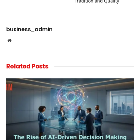
Tradition and Quality
business_admin
Website
Related
Posts