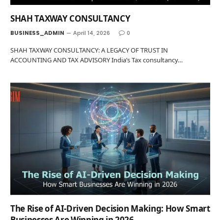
SHAH TAXWAY CONSULTANCY
BUSINESS_ADMIN
April 14, 2026
0
SHAH TAXWAY CONSULTANCY: A LEGACY OF TRUST IN
ACCOUNTING AND TAX ADVISORY India’s Tax consultancy…
The Rise of AI-Driven Decision Making: How Smart
Businesses Are Winning in 2026