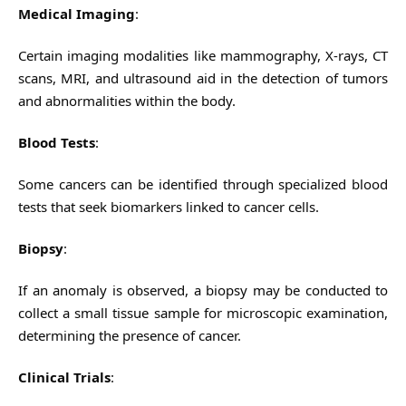
Medical Imaging
:
Certain imaging modalities like mammography, X-rays, CT
scans, MRI, and ultrasound aid in the detection of tumors
and abnormalities within the body.
Blood Tests
:
Some cancers can be identified through specialized blood
tests that seek biomarkers linked to cancer cells.
Biopsy
:
If an anomaly is observed, a biopsy may be conducted to
collect a small tissue sample for microscopic examination,
determining the presence of cancer.
Clinical Trials
: