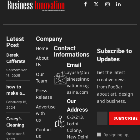
Facebook
X
Instagram
LinkedIn
(Twitter)
Latest
Company
Post
Contact
Home
Subscribe to
Informations
Derek
About
Updates
Cafferata
Us
Email
September
ayush@bu
Get the latest
Our
16, 2025
sinessinno
creative news
Team
vationmag
how to
from FooBar
Press
azine.com
make a
about art, design
Release
website
Our
and business.
February 12,
easily &
Advertise
2024
Address
Free
with
C-3/213,
Casey’s
us
Lodhi
Cleaning
Contact
Colony,
October 3,
By signing up,
us
New Delhi
2023