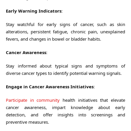
Early Warning Indicators
:
Stay watchful for early signs of cancer, such as skin
alterations, persistent fatigue, chronic pain, unexplained
fevers, and changes in bowel or bladder habits.
Cancer Awareness
:
Stay informed about typical signs and symptoms of
diverse cancer types to identify potential warning signals.
Engage in Cancer Awareness Initiatives
:
Participate in community
health initiatives that elevate
cancer awareness, impart knowledge about early
detection, and offer insights into screenings and
preventive measures.