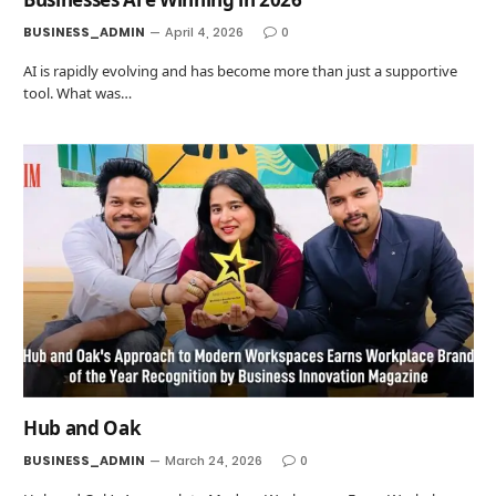
BUSINESS_ADMIN
April 4, 2026
0
AI is rapidly evolving and has become more than just a supportive
tool. What was…
Hub and Oak
BUSINESS_ADMIN
March 24, 2026
0