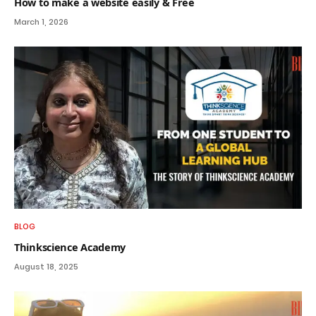
How to make a website easily & Free
March 1, 2026
BLOG
Thinkscience Academy
August 18, 2025