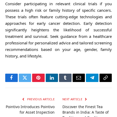
Consider participating in relevant clinical trials if you
possess a high risk or family history of specific cancers.
These trials often feature cutting-edge technologies and
approaches for early cancer detection. Early detection
significantly heightens the likelihood of successful
treatment and survival. Seek guidance from a healthcare
professional for personalized advice and tailored screening
recommendations based on your age, gender, family
history, and lifestyle.
Facebook
Twitter
Pinterest
LinkedIn
Tumblr
Email
Telegram
Copy
Link
PREVIOUS ARTICLE
NEXT ARTICLE
Pointivo Introduces Pointivo
Discover the Finest Tea
for Asset Inspection
Brands in India: A Taste of