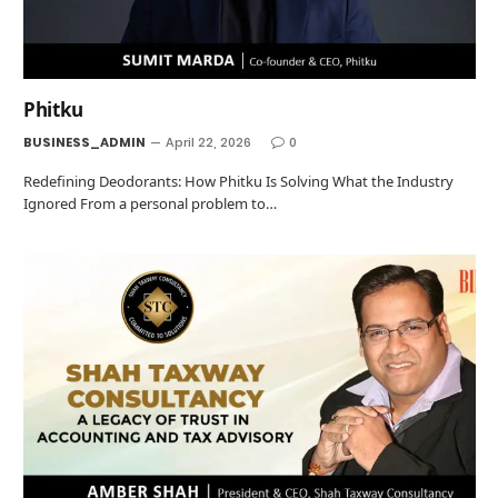
Phitku
BUSINESS_ADMIN
April 22, 2026
0
Redefining Deodorants: How Phitku Is Solving What the Industry
Ignored From a personal problem to…