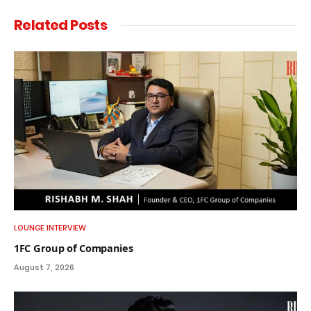
Related
Posts
LOUNGE INTERVIEW
1FC Group of Companies
August 7, 2026