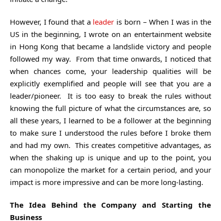
However, I found that a
leader
is born – When I was in the
US in the beginning, I wrote on an entertainment website
in Hong Kong that became a landslide victory and people
followed my way. From that time onwards, I noticed that
when chances come, your leadership qualities will be
explicitly exemplified and people will see that you are a
leader/pioneer. It is too easy to break the rules without
knowing the full picture of what the circumstances are, so
all these years, I learned to be a follower at the beginning
to make sure I understood the rules before I broke them
and had my own. This creates competitive advantages, as
when the shaking up is unique and up to the point, you
can monopolize the market for a certain period, and your
impact is more impressive and can be more long-lasting.
The Idea Behind the Company and Starting the
Business