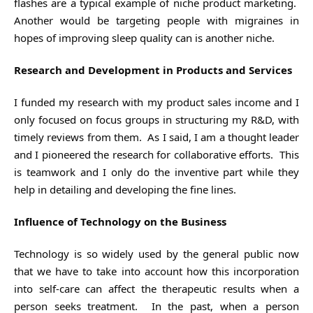
flashes are a typical example of niche product marketing.
Another would be targeting people with migraines in
hopes of improving sleep quality can is another niche.
Research and Development in Products and Services
I funded my research with my product sales income and I
only focused on focus groups in structuring my R&D, with
timely reviews from them. As I said, I am a thought leader
and I pioneered the research for collaborative efforts. This
is teamwork and I only do the inventive part while they
help in detailing and developing the fine lines.
Influence of Technology on the Business
Technology is so widely used by the general public now
that we have to take into account how this incorporation
into self-care can affect the therapeutic results when a
person seeks treatment. In the past, when a person