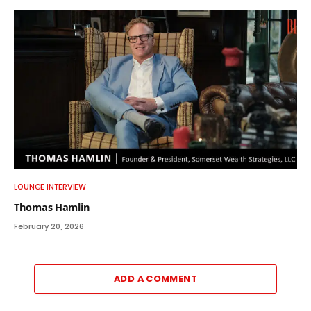
LOUNGE INTERVIEW
Thomas Hamlin
February 20, 2026
ADD A COMMENT