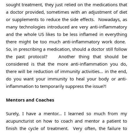
sought treatment, they just relied on the medications that
a doctor provided, sometimes with an adjustment of diet
or supplements to reduce the side effects. Nowadays, as
many technologies introduced are very anti-inflammatory
and the whole US likes to be less inflamed in everything
there might be too much anti-inflammatory work done.
So, in prescribing a medication, should a doctor still follow
the past protocol? Another thing that should be
considered is that the more anti-inflammation you do,
there will be reduction of immunity activities… in the end,
do you want your immunity to heal your body or anti-
inflammation to temporarily suppress the issue?!
Mentors and Coaches
Surely, I have a mentor… I learned so much from my
acupuncturist on how to coach and mentor a patient to
finish the cycle of treatment. Very often, the failure to