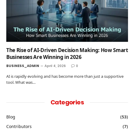
The Rise of AI-Driven Decision Making: How Smart
Businesses Are Winning in 2026
BUSINESS_ADMIN
April 4, 2026
0
AI is rapidly evolving and has become more than just a supportive
tool. What was…
Categories
Blog
(53)
Contributors
(7)