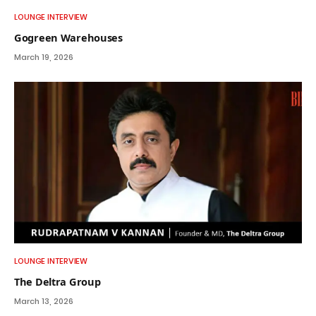
LOUNGE INTERVIEW
Gogreen Warehouses
March 19, 2026
LOUNGE INTERVIEW
The Deltra Group
March 13, 2026