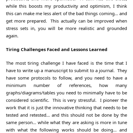
while this boosts my productivity and optimism, I think
this can make me less alert of the bad things coming… and
get more prepared. This actually can be improved when
stress sets in, you will be more realistic and grounded
again.
Tiring Challenges Faced and Lessons Learned
The most tiring challenge I have faced is the time that I
have to write up a manuscript to submit to a journal. They
have some protocols to follow, and you need to have a
minimum number of references, how many
graphs/diagrams/tables you need to minimally have to be
considered scientific. This is very stressful. I pioneer the
work that it is just the innovative thinking that needs to be
tested and retested… and this should not be done by the
same person… while what they are asking is more in tune
with what the following works should be doing… and