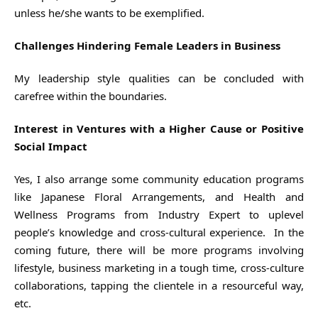
unless he/she wants to be exemplified.
Challenges Hindering Female Leaders in Business
My leadership style qualities can be concluded with
carefree within the boundaries.
Interest in Ventures with a Higher Cause or Positive
Social Impact
Yes, I also arrange some community education programs
like Japanese Floral Arrangements, and Health and
Wellness Programs from Industry Expert to uplevel
people’s knowledge and cross-cultural experience. In the
coming future, there will be more programs involving
lifestyle, business marketing in a tough time, cross-culture
collaborations, tapping the clientele in a resourceful way,
etc.