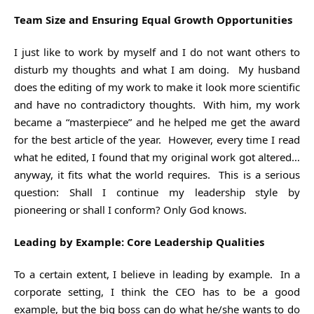
Team Size and Ensuring Equal Growth Opportunities
I just like to work by myself and I do not want others to
disturb my thoughts and what I am doing. My husband
does the editing of my work to make it look more scientific
and have no contradictory thoughts. With him, my work
became a “masterpiece” and he helped me get the award
for the best article of the year. However, every time I read
what he edited, I found that my original work got altered…
anyway, it fits what the world requires. This is a serious
question: Shall I continue my leadership style by
pioneering or shall I conform? Only God knows.
Leading by Example: Core Leadership Qualities
To a certain extent, I believe in leading by example. In a
corporate setting, I think the CEO has to be a good
example, but the big boss can do what he/she wants to do