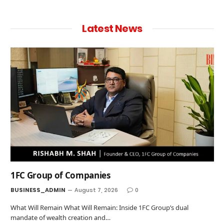
Latest News
1FC Group of Companies
BUSINESS_ADMIN
August 7, 2026
0
What Will Remain What Will Remain: Inside 1FC Group’s dual
mandate of wealth creation and…