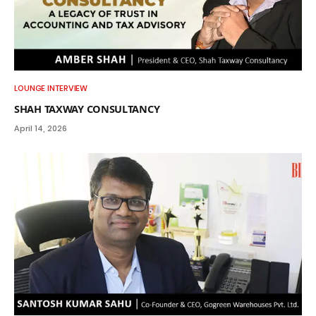
LOUNGE INTERVIEW
SHAH TAXWAY CONSULTANCY
April 14, 2026