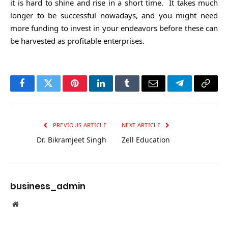
it is hard to shine and rise in a short time. It takes much
longer to be successful nowadays, and you might need
more funding to invest in your endeavors before these can
be harvested as profitable enterprises.
Facebook
Twitter
Pinterest
LinkedIn
Tumblr
Email
Telegram
Copy
Link
PREVIOUS ARTICLE
NEXT ARTICLE
Dr. Bikramjeet Singh
Zell Education
business_admin
Website