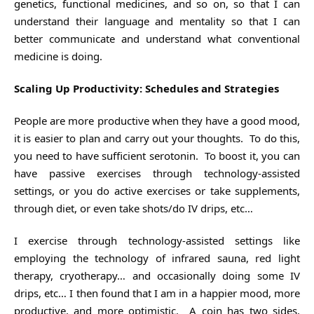
genetics, functional medicines, and so on, so that I can
understand their language and mentality so that I can
better communicate and understand what conventional
medicine is doing.
Scaling Up Productivity: Schedules and Strategies
People are more productive when they have a good mood,
it is easier to plan and carry out your thoughts. To do this,
you need to have sufficient serotonin. To boost it, you can
have passive exercises through technology-assisted
settings, or you do active exercises or take supplements,
through diet, or even take shots/do IV drips, etc…
I exercise through technology-assisted settings like
employing the technology of infrared sauna, red light
therapy, cryotherapy… and occasionally doing some IV
drips, etc… I then found that I am in a happier mood, more
productive, and more optimistic. A coin has two sides,