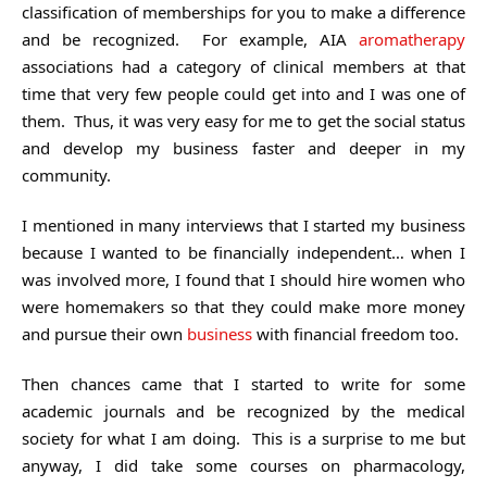
classification of memberships for you to make a difference
and be recognized. For example, AIA
aromatherapy
associations had a category of clinical members at that
time that very few people could get into and I was one of
them. Thus, it was very easy for me to get the social status
and develop my business faster and deeper in my
community.
I mentioned in many interviews that I started my business
because I wanted to be financially independent… when I
was involved more, I found that I should hire women who
were homemakers so that they could make more money
and pursue their own
business
with financial freedom too.
Then chances came that I started to write for some
academic journals and be recognized by the medical
society for what I am doing. This is a surprise to me but
anyway, I did take some courses on pharmacology,