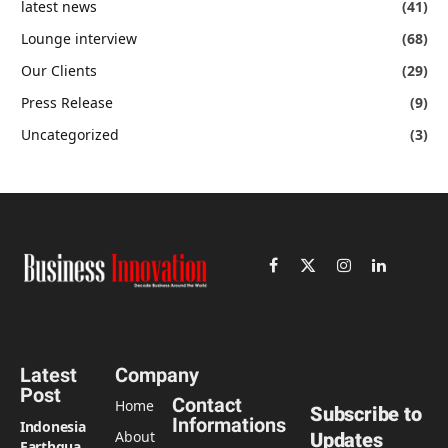
latest news
(41)
Lounge interview
(68)
Our Clients
(29)
Press Release
(9)
Uncategorized
(3)
Facebook
X
Instagram
LinkedIn
(Twitter)
Latest
Company
Post
Contact
Home
Subscribe to
Informations
Indonesia
About
Updates
Earthquake