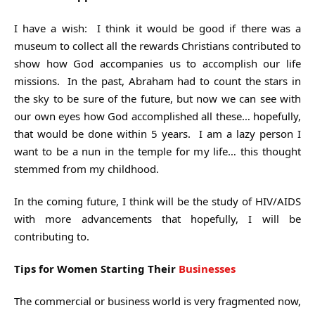
I have a wish: I think it would be good if there was a
museum to collect all the rewards Christians contributed to
show how God accompanies us to accomplish our life
missions. In the past, Abraham had to count the stars in
the sky to be sure of the future, but now we can see with
our own eyes how God accomplished all these… hopefully,
that would be done within 5 years. I am a lazy person I
want to be a nun in the temple for my life… this thought
stemmed from my childhood.
In the coming future, I think will be the study of HIV/AIDS
with more advancements that hopefully, I will be
contributing to.
Tips for Women Starting Their
Businesses
The commercial or business world is very fragmented now,