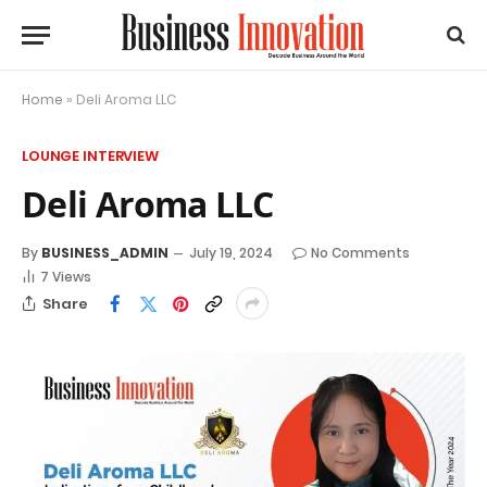
Home
»
Deli Aroma LLC
LOUNGE INTERVIEW
Deli Aroma LLC
By
BUSINESS_ADMIN
July 19, 2024
No Comments
7
Views
Share