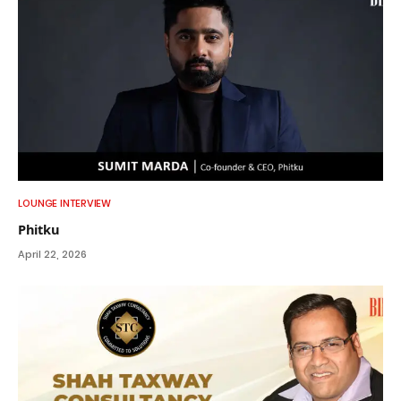
LOUNGE INTERVIEW
Phitku
April 22, 2026