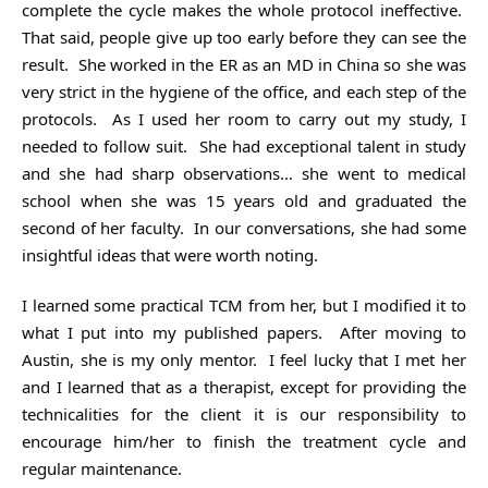
complete the cycle makes the whole protocol ineffective.
That said, people give up too early before they can see the
result. She worked in the ER as an MD in China so she was
very strict in the hygiene of the office, and each step of the
protocols. As I used her room to carry out my study, I
needed to follow suit. She had exceptional talent in study
and she had sharp observations… she went to medical
school when she was 15 years old and graduated the
second of her faculty. In our conversations, she had some
insightful ideas that were worth noting.
I learned some practical TCM from her, but I modified it to
what I put into my published papers. After moving to
Austin, she is my only mentor. I feel lucky that I met her
and I learned that as a therapist, except for providing the
technicalities for the client it is our responsibility to
encourage him/her to finish the treatment cycle and
regular maintenance.