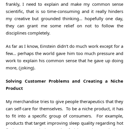
frankly, I need to explain and make my common sense
scientific, that is so time-consuming and it really hinders
my creative but grounded thinking… hopefully one day,
they can grant me some relief on not to follow the
disciplines completely.
As far as I know, Einstein didn’t do much work except for a
few… perhaps the world gave him too much pressure and
work to explain his common sense that he gave up doing
more, (joking).
Solving Customer Problems and Creating a Niche
Product
My merchandise tries to give people therapeutics that they
can self-care for themselves. To be a niche product, it has
to fit into a specific group of consumers. For example,
products that target improving sleep quality regarding hot