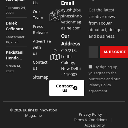
Us
Email
of
February 24,
ayush@bu
Get the latest
Magnitude
Our
2023
sinessinno
creative news
6.2 Shakes
Team
vationmag
You Up
Derek
from FooBar
Press
azine.com
Cafferata
about art, design
Release
Our
and business.
September
Advertise
16, 2025
Address
with
C-3/213,
Pakistani
us
Lodhi
Honda
Contact
Colony,
facility will
March 14,
By signing up,
us
New Delhi
not reopen
2023
you agree to the
- 110003
Sitemap
our terms and our
Privacy Policy
Contact
us
agreement.
© 2026 Business innovation
Privacy Policy
Magazine
Terms & Conditions
Accessibility