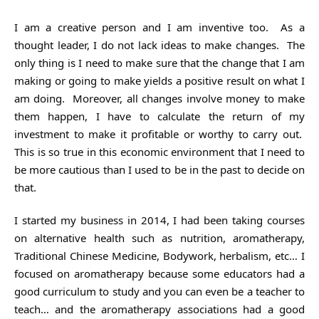
I am a creative person and I am inventive too. As a
thought leader, I do not lack ideas to make changes. The
only thing is I need to make sure that the change that I am
making or going to make yields a positive result on what I
am doing. Moreover, all changes involve money to make
them happen, I have to calculate the return of my
investment to make it profitable or worthy to carry out.
This is so true in this economic environment that I need to
be more cautious than I used to be in the past to decide on
that.
I started my business in 2014, I had been taking courses
on alternative health such as nutrition, aromatherapy,
Traditional Chinese Medicine, Bodywork, herbalism, etc… I
focused on aromatherapy because some educators had a
good curriculum to study and you can even be a teacher to
teach… and the aromatherapy associations had a good