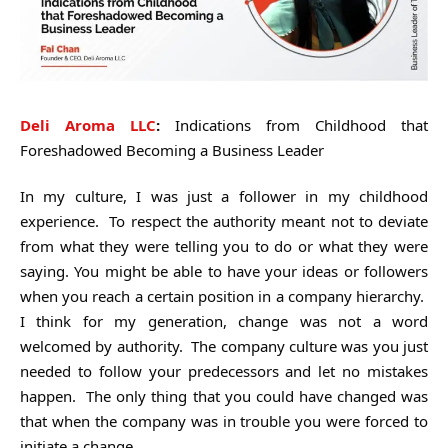
Deli Aroma LLC
:
Indications from Childhood that
Foreshadowed Becoming a Business Leader
In my culture, I was just a follower in my childhood
experience. To respect the authority meant not to deviate
from what they were telling you to do or what they were
saying. You might be able to have your ideas or followers
when you reach a certain position in a company hierarchy.
I think for my generation, change was not a word
welcomed by authority. The company culture was you just
needed to follow your predecessors and let no mistakes
happen. The only thing that you could have changed was
that when the company was in trouble you were forced to
initiate a change.