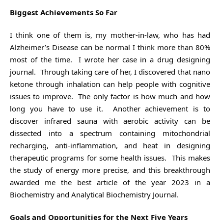
Biggest Achievements So Far
I think one of them is, my mother-in-law, who has had
Alzheimer’s Disease can be normal I think more than 80%
most of the time. I wrote her case in a drug designing
journal. Through taking care of her, I discovered that nano
ketone through inhalation can help people with cognitive
issues to improve. The only factor is how much and how
long you have to use it. Another achievement is to
discover infrared sauna with aerobic activity can be
dissected into a spectrum containing mitochondrial
recharging, anti-inflammation, and heat in designing
therapeutic programs for some health issues. This makes
the study of energy more precise, and this breakthrough
awarded me the best article of the year 2023 in a
Biochemistry and Analytical Biochemistry Journal.
Goals and Opportunities for the Next Five Years