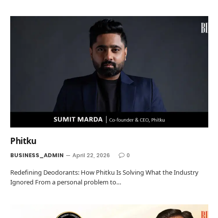
Phitku
BUSINESS_ADMIN
April 22, 2026
0
Redefining Deodorants: How Phitku Is Solving What the Industry
Ignored From a personal problem to…