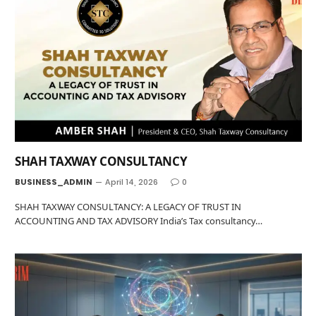
SHAH TAXWAY CONSULTANCY
BUSINESS_ADMIN
April 14, 2026
0
SHAH TAXWAY CONSULTANCY: A LEGACY OF TRUST IN
ACCOUNTING AND TAX ADVISORY India’s Tax consultancy…