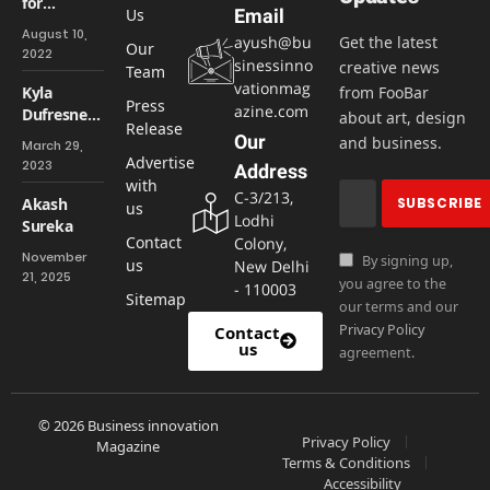
for
Us
Email
Healthy
August 10,
ayush@bu
Get the latest
Hair
Our
2022
sinessinno
creative news
Team
vationmag
Kyla
from FooBar
Press
azine.com
Dufresne:-
about art, design
Release
Bringing
Our
and business.
March 29,
Ideas to
Advertise
2023
Address
Life While
with
C-3/213,
Accepting
Akash
us
Lodhi
Women
Sureka
Contact
Colony,
November
By signing up,
us
New Delhi
21, 2025
you agree to the
- 110003
Sitemap
our terms and our
Privacy Policy
Contact
us
agreement.
© 2026 Business innovation
Privacy Policy
Magazine
Terms & Conditions
Accessibility