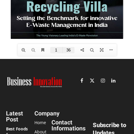
Facebook
X
Instagram
LinkedIn
(Twitter)
Latest
Company
Post
Contact
Home
Subscribe to
Informations
Best Foods
About
Updates